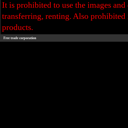
It is prohibited to use the images and 
transferring, renting. Also prohibited 
products.
Free trade corporation