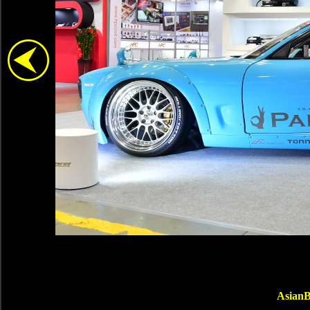
AsianB