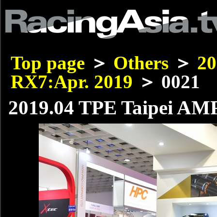
Top page
＞
Others
＞
20
RX7:Apr. 2019
＞ 0021
2019.04 TPE Taipei AMP