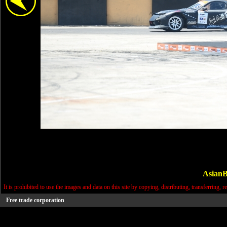
AsianB
It is prohibited to use the images and data on this site by copying, distributing, transferring, r
Free trade corporation