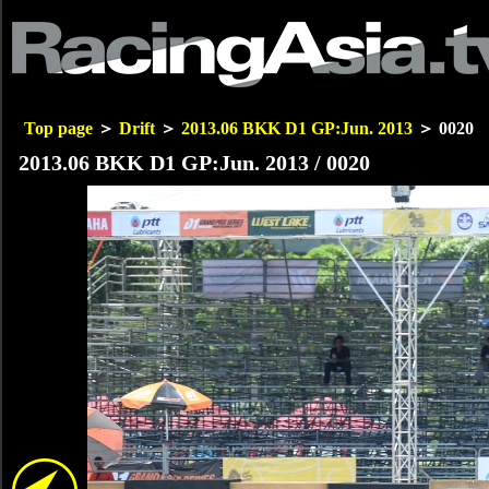
Top page
＞
Drift
＞
2013.06 BKK D1 GP:Jun. 2013
＞ 0020
2013.06 BKK D1 GP:Jun. 2013 / 0020