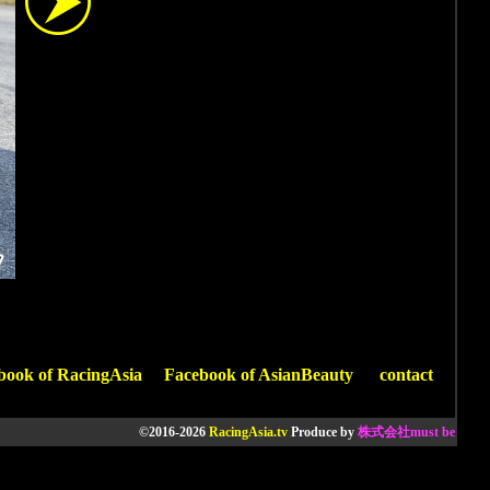
book of RacingAsia
Facebook of AsianBeauty
contact
©2016-2026
RacingAsia.tv
Produce by
株式会社must be