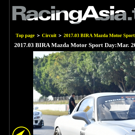
Top page
＞
Circuit
＞
2017.03 BIRA Mazda Motor Sport
2017.03 BIRA Mazda Motor Sport Day:Mar. 20