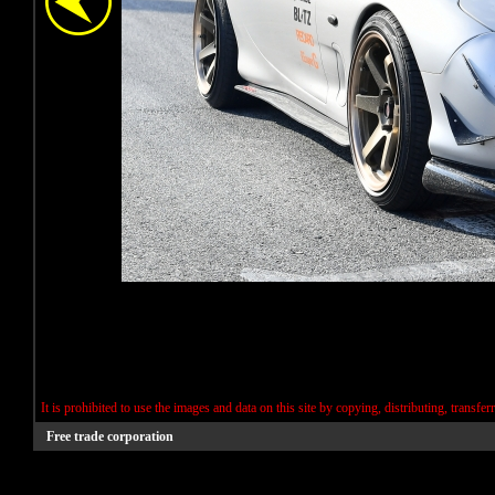
It is prohibited to use the images and data on this site by copying, distributing, transfer
Free trade corporation