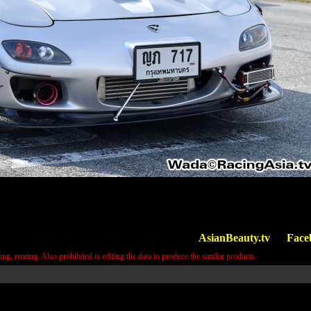
AsianBeauty.tv
Face
ring, renting. Also prohibited is editing the data to produce the similar products.