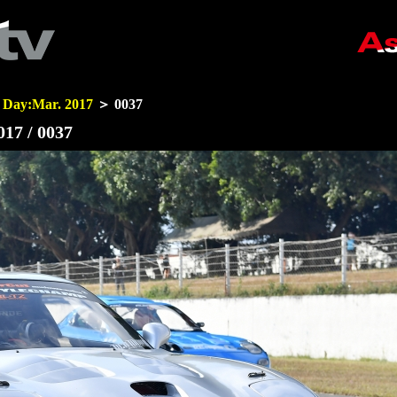
 Day:Mar. 2017
＞ 0037
17 / 0037